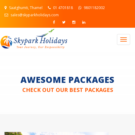
Saatghumti, Thamel
01 4701818
9801182002
sales@skyparkholidays.com
Togg
navig
AWESOME PACKAGES
CHECK OUT OUR BEST PACKAGES