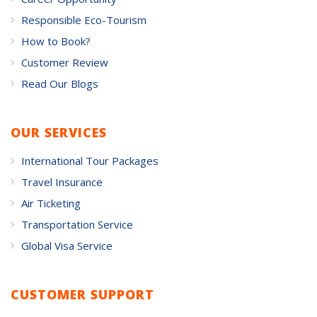
Responsible Eco-Tourism
How to Book?
Customer Review
Read Our Blogs
OUR SERVICES
International Tour Packages
Travel Insurance
Air Ticketing
Transportation Service
Global Visa Service
CUSTOMER SUPPORT