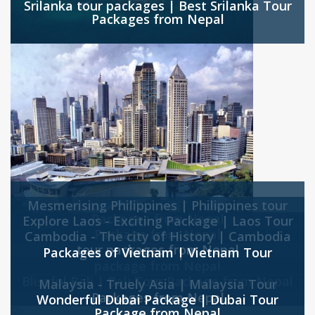
Srilanka tour packages | Best Srilanka Tour
Packages from Nepal
Mesmerising Philippines | Philippines tour
Packages from Nepal
Explore Laos - Exciting Package | Laos Tour
Package from Nepal
Cambodia - The city of History | Cambodia
tour packages from Nepal
Packages of Vietnam | Vietnam Tour
package from Nepal
Blissful Bali | Bali Tour Package from Nepal
Malaysia - Truely Asia | Malaysia Tour
Packages from Nepal
Wonderful Dubai Package | Dubai Tour
Package from Nepal