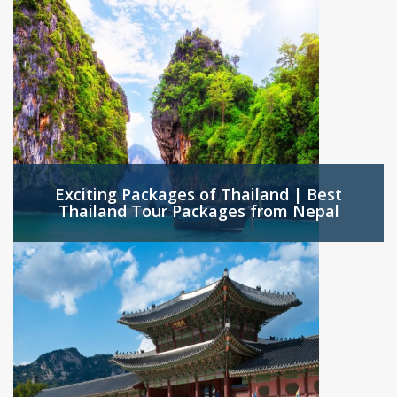
Exciting Packages of Thailand | Best
Thailand Tour Packages from Nepal