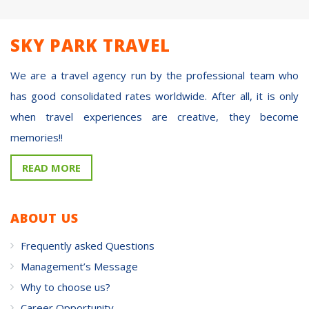
SKY PARK TRAVEL
We are a travel agency run by the professional team who
has good consolidated rates worldwide. After all, it is only
when travel experiences are creative, they become
memories!!
READ MORE
ABOUT US
Frequently asked Questions
Management’s Message
Why to choose us?
Career Opportunity