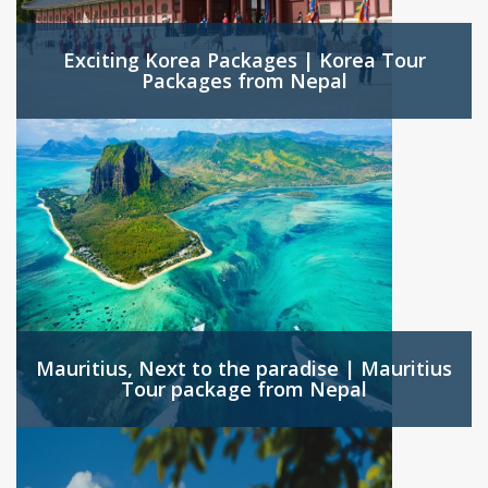
Exciting Korea Packages | Korea Tour
Packages from Nepal
Mauritius, Next to the paradise | Mauritius
Tour package from Nepal