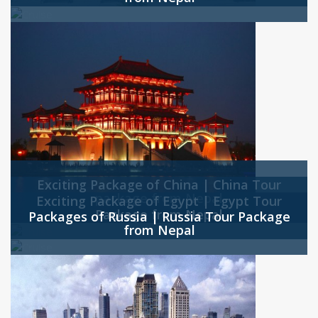
Exciting Package of China | China Tour
package from Nepal
Exciting Package of Egypt | Egypt Tour
Package from Nepal
Packages of Russia | Russia Tour Package
from Nepal