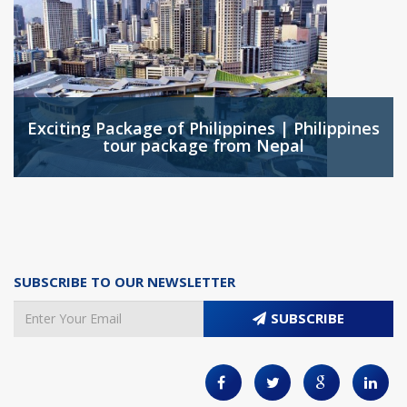
Exciting Package of Philippines | Philippines
tour package from Nepal
SUBSCRIBE TO OUR NEWSLETTER
SUBSCRIBE