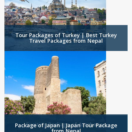
Tour Packages of Turkey | Best Turkey
Travel Packages from Nepal
Exciting Package of Azerbaijan
Package of Japan | Japan Tour Package
from Nepal