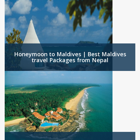
Honeymoon to Maldives | Best Maldives
travel Packages from Nepal