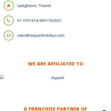
Saatghumti, Thamel
01 4701818,9801182002
sales@skyparkholidays.com
WE ARE AFFILIATED TO
A FRANCHISE PARTNER OF