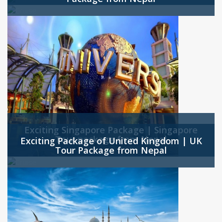
Exciting Singapore Package | Singapore
Tour package from Nepal
Exciting Package of United Kingdom | UK
Tour Package from Nepal