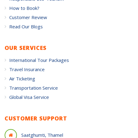
How to Book?
Customer Review
Read Our Blogs
OUR SERVICES
International Tour Packages
Travel Insurance
Air Ticketing
Transportation Service
Global Visa Service
CUSTOMER SUPPORT
Saatghumti, Thamel