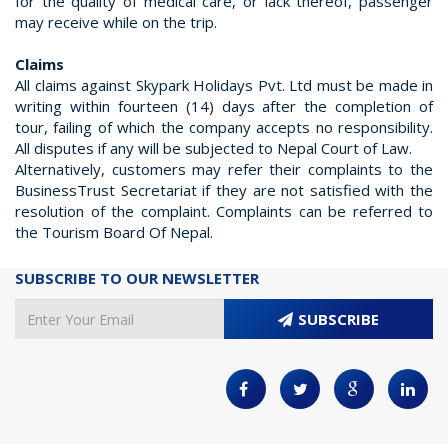
for the quality of medical care, or lack thereof, passenger
may receive while on the trip.
Claims
All claims against Skypark Holidays Pvt. Ltd must be made in
writing within fourteen (14) days after the completion of
tour, failing of which the company accepts no responsibility.
All disputes if any will be subjected to Nepal Court of Law.
Alternatively, customers may refer their complaints to the
BusinessTrust Secretariat if they are not satisfied with the
resolution of the complaint. Complaints can be referred to
the Tourism Board Of Nepal.
SUBSCRIBE TO OUR NEWSLETTER
SUBSCRIBE