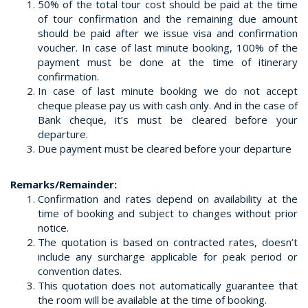
50% of the total tour cost should be paid at the time
of tour confirmation and the remaining due amount
should be paid after we issue visa and confirmation
voucher. In case of last minute booking, 100% of the
payment must be done at the time of itinerary
confirmation.
In case of last minute booking we do not accept
cheque please pay us with cash only. And in the case of
Bank cheque, it’s must be cleared before your
departure.
Due payment must be cleared before your departure
Remarks/Remainder:
Confirmation and rates depend on availability at the
time of booking and subject to changes without prior
notice.
The quotation is based on contracted rates, doesn’t
include any surcharge applicable for peak period or
convention dates.
This quotation does not automatically guarantee that
the room will be available at the time of booking.