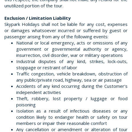
unutilized portion of the tour.
Exclusion / Limitation Liability
Skypark Holidays shall not be liable for any cost, expenses
or damages whatsoever incurred or suffered by guest or
passenger arising from any of the following events:
National or local emergency, acts or omissions of any
government or governmental authority or agency,
insurrection, civil disorder, war or military operations
Industrial disputes of any kind, strikes, lock-outs,
stoppage or restraint of labor
Traffic congestion, vehicle breakdown, obstruction of
any public/private road, highway, sea or air passage
Accidents of any kind occurring during the Customer’s
independent activities
Theft, robbery, lost property / luggage or food
poisoning
Isolation as a result of infectious diseases or any
condition likely to endanger health or safety on tour
members or impair their reasonable comfort
Any cancellation or amendment or alteration of tour