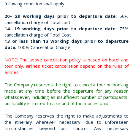
following condition shall apply.
20– 29 working days prior to departure date:
50%
cancellation charge of Total cost
14- 19 working days prior to departure date:
75%
cancellation charge of Total Cost
13 or less than 13 working days prior to departure
date:
100% Cancellation Charge
NOTE: The above cancellation policy is based on hotel and
tour only, airlines ticket cancellation depend on the rules of
airlines.
The Company reserves the right to cancel a tour or booking
made at any time before the departure for any reason
whatsoever, including an insufficient number of participants,
our liability is limited to a refund of the monies paid.
The Company reserves the right to make adjustments to
the itinerary wherever necessary, due to unforeseen
circumstances beyond our control. Any necessary