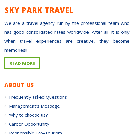
SKY PARK TRAVEL
We are a travel agency run by the professional team who
has good consolidated rates worldwide. After all, it is only
when travel experiences are creative, they become
memories!!
READ MORE
ABOUT US
Frequently asked Questions
Management’s Message
Why to choose us?
Career Opportunity
Responsible Eco-Tourism