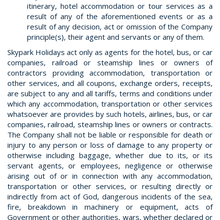
itinerary, hotel accommodation or tour services as a
result of any of the aforementioned events or as a
result of any decision, act or omission of the Company
principle(s), their agent and servants or any of them.
Skypark Holidays act only as agents for the hotel, bus, or car
companies, railroad or steamship lines or owners of
contractors providing accommodation, transportation or
other services, and all coupons, exchange orders, receipts,
are subject to any and all tariffs, terms and conditions under
which any accommodation, transportation or other services
whatsoever are provides by such hotels, airlines, bus, or car
companies, railroad, steamship lines or owners or contracts.
The Company shall not be liable or responsible for death or
injury to any person or loss of damage to any property or
otherwise including baggage, whether due to its, or its
servant agents, or employees, negligence or otherwise
arising out of or in connection with any accommodation,
transportation or other services, or resulting directly or
indirectly from act of God, dangerous incidents of the sea,
fire, breakdown in machinery or equipment, acts of
Government or other authorities, wars, whether declared or