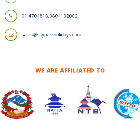
01 4701818,9801182002
sales@skyparkholidays.com
WE ARE AFFILIATED TO