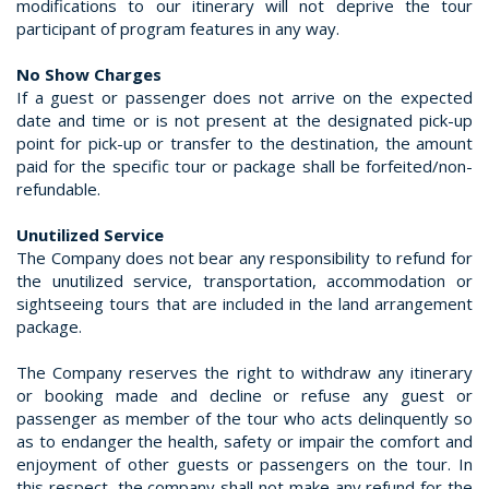
modifications to our itinerary will not deprive the tour
participant of program features in any way.
No Show Charges
If a guest or passenger does not arrive on the expected
date and time or is not present at the designated pick-up
point for pick-up or transfer to the destination, the amount
paid for the specific tour or package shall be forfeited/non-
refundable.
Unutilized Service
The Company does not bear any responsibility to refund for
the unutilized service, transportation, accommodation or
sightseeing tours that are included in the land arrangement
package.
The Company reserves the right to withdraw any itinerary
or booking made and decline or refuse any guest or
passenger as member of the tour who acts delinquently so
as to endanger the health, safety or impair the comfort and
enjoyment of other guests or passengers on the tour. In
this respect, the company shall not make any refund for the