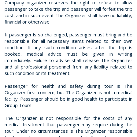
Company organizer reserves the right to refuse to allow
passenger to take the trip and passenger will forfeit the trip
cost; and in such event The Organizer shall have no liability,
financial or otherwise.
If passenger is so challenged, passenger must bring and be
responsible for all necessary items related to their own
condition. If any such condition arises after the trip is
booked, medical advice must be given in writing
immediately. Failure to advise shall release The Organizer
and all professional personnel from any liability related to
such condition or its treatment.
Passenger for health and safety during tour is The
Organizer first concern, but The Organizer is not a medical
facility. Passenger should be in good health to participate in
Group Tours.
The Organizer is not responsible for the costs of any
medical treatment that passenger may require during the
tour. Under no circumstances is The Organizer responsible