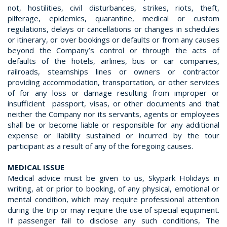
not, hostilities, civil disturbances, strikes, riots, theft,
pilferage, epidemics, quarantine, medical or custom
regulations, delays or cancellations or changes in schedules
or itinerary, or over bookings or defaults or from any causes
beyond the Company’s control or through the acts of
defaults of the hotels, airlines, bus or car companies,
railroads, steamships lines or owners or contractor
providing accommodation, transportation, or other services
of for any loss or damage resulting from improper or
insufficient passport, visas, or other documents and that
neither the Company nor its servants, agents or employees
shall be or become liable or responsible for any additional
expense or liability sustained or incurred by the tour
participant as a result of any of the foregoing causes.
MEDICAL ISSUE
Medical advice must be given to us, Skypark Holidays in
writing, at or prior to booking, of any physical, emotional or
mental condition, which may require professional attention
during the trip or may require the use of special equipment.
If passenger fail to disclose any such conditions, The