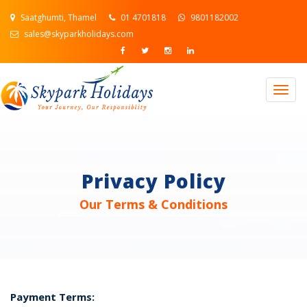
Saatghumti, Thamel
01 4701818
9801182002
sales@skyparkholidays.com
Togg
navig
Privacy Policy
Our Terms & Conditions
Payment Terms: