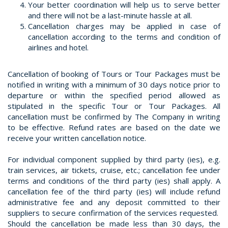
Your better coordination will help us to serve better
and there will not be a last-minute hassle at all.
Cancellation charges may be applied in case of
cancellation according to the terms and condition of
airlines and hotel.
Cancellation of booking of Tours or Tour Packages must be
notified in writing with a minimum of 30 days notice prior to
departure or within the specified period allowed as
stipulated in the specific Tour or Tour Packages. All
cancellation must be confirmed by The Company in writing
to be effective. Refund rates are based on the date we
receive your written cancellation notice.
For individual component supplied by third party (ies), e.g.
train services, air tickets, cruise, etc.; cancellation fee under
terms and conditions of the third party (ies) shall apply. A
cancellation fee of the third party (ies) will include refund
administrative fee and any deposit committed to their
suppliers to secure confirmation of the services requested.
Should the cancellation be made less than 30 days, the