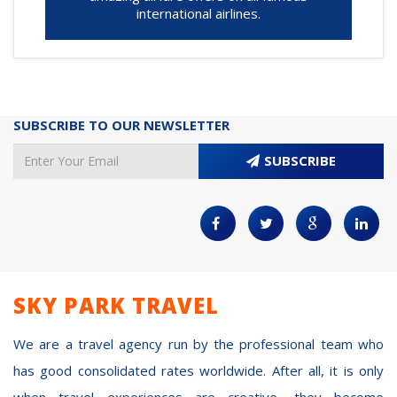
international airlines.
SUBSCRIBE TO OUR NEWSLETTER
SUBSCRIBE
SKY PARK TRAVEL
We are a travel agency run by the professional team who
has good consolidated rates worldwide. After all, it is only
when travel experiences are creative, they become