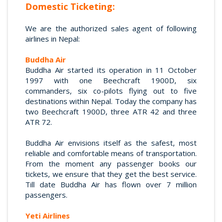
Domestic Ticketing:
We are the authorized sales agent of following
airlines in Nepal:
Buddha Air
Buddha Air started its operation in 11 October
1997 with one Beechcraft 1900D, six
commanders, six co-pilots flying out to five
destinations within Nepal. Today the company has
two Beechcraft 1900D, three ATR 42 and three
ATR 72.
Buddha Air envisions itself as the safest, most
reliable and comfortable means of transportation.
From the moment any passenger books our
tickets, we ensure that they get the best service.
Till date Buddha Air has flown over 7 million
passengers.
Yeti Airlines