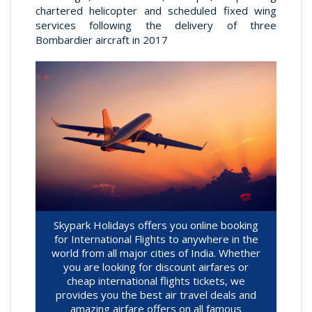
chartered helicopter and scheduled fixed wing
services following the delivery of three
Bombardier aircraft in 2017
Skypark Holidays offers you online booking
for International Flights to anywhere in the
world from all major cities of India. Whether
you are looking for discount airfares or
cheap international flights tickets, we
provides you the best air travel deals and
amazing airfare offers on all famous