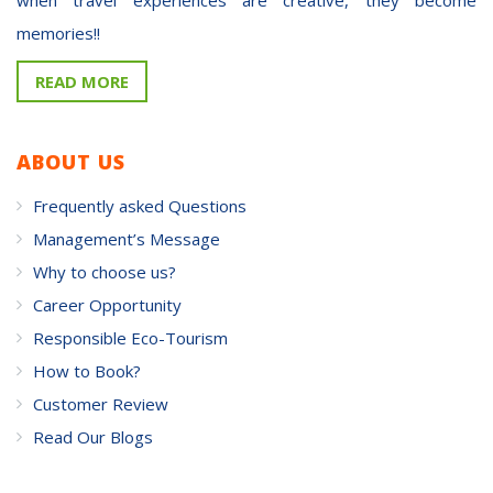
memories!!
READ MORE
ABOUT US
Frequently asked Questions
Management’s Message
Why to choose us?
Career Opportunity
Responsible Eco-Tourism
How to Book?
Customer Review
Read Our Blogs