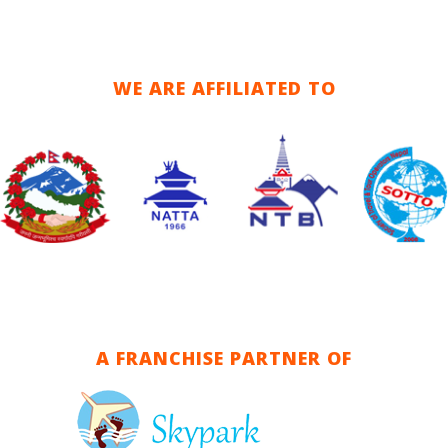
WE ARE AFFILIATED TO
A FRANCHISE PARTNER OF