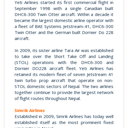
Yeti Airlines started its first commercial flight in
September 1998 with a single Canadian built
DHC6-300 Twin Otter aircraft. Within a decade it
became the largest domestic airline operator with
a fleet of BAE Systems Jetstream-41, DHC6-300
Twin Otter and the German built Dornier Do 228
aircraft.
In 2009, its sister airline Tara Air was established
to take over the Short Take Off and Landing
(STOL) operations with the DHC6-300 and
Dornier DO228 aircraft fleet. Yeti Airlines has
retained its modern fleet of seven Jetstream 41
twin turbo prop aircraft that operate on non-
STOL domestic sectors of Nepal. The two airlines
together continue to provide the largest network
of flight routes throughout Nepal.
Simrik Airlines
Established in 2009, Simrik Airlines has today well
established itself as the most prominent fixed