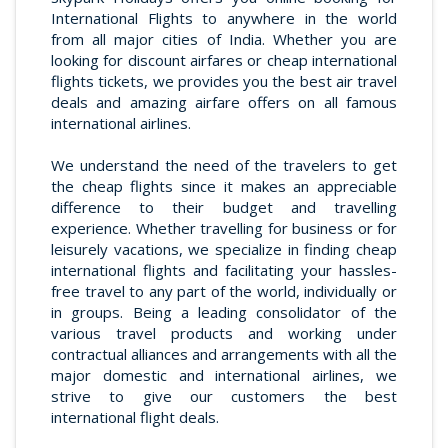
International Flights to anywhere in the world
from all major cities of India. Whether you are
looking for discount airfares or cheap international
flights tickets, we provides you the best air travel
deals and amazing airfare offers on all famous
international airlines.
We understand the need of the travelers to get
the cheap flights since it makes an appreciable
difference to their budget and travelling
experience. Whether travelling for business or for
leisurely vacations, we specialize in finding cheap
international flights and facilitating your hassles-
free travel to any part of the world, individually or
in groups. Being a leading consolidator of the
various travel products and working under
contractual alliances and arrangements with all the
major domestic and international airlines, we
strive to give our customers the best
international flight deals.