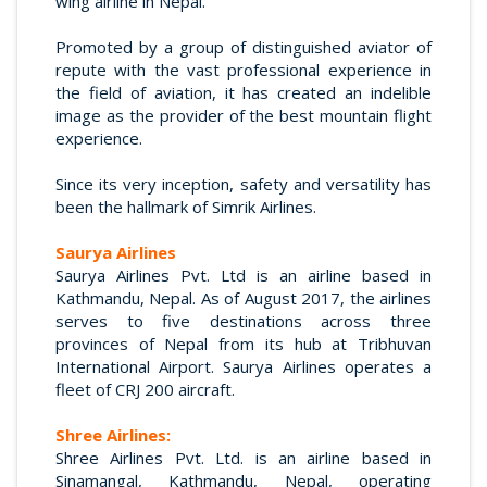
wing airline in Nepal.
Promoted by a group of distinguished aviator of
repute with the vast professional experience in
the field of aviation, it has created an indelible
image as the provider of the best mountain flight
experience.
Since its very inception, safety and versatility has
been the hallmark of Simrik Airlines.
Saurya Airlines
Saurya Airlines Pvt. Ltd is an airline based in
Kathmandu, Nepal. As of August 2017, the airlines
serves to five destinations across three
provinces of Nepal from its hub at Tribhuvan
International Airport. Saurya Airlines operates a
fleet of CRJ 200 aircraft.
Shree Airlines:
Shree Airlines Pvt. Ltd. is an airline based in
Sinamangal, Kathmandu, Nepal, operating