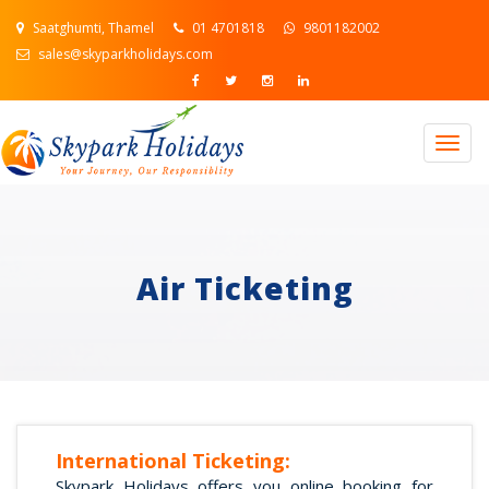
Saatghumti, Thamel
01 4701818
9801182002
sales@skyparkholidays.com
Togg
navig
Air Ticketing
International Ticketing:
Skypark Holidays offers you online booking for