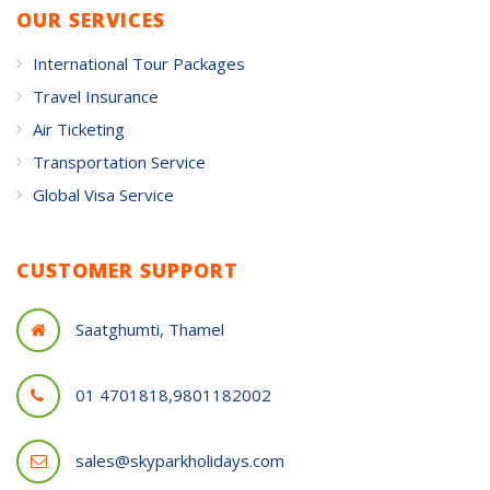
OUR SERVICES
International Tour Packages
Travel Insurance
Air Ticketing
Transportation Service
Global Visa Service
CUSTOMER SUPPORT
Saatghumti, Thamel
01 4701818,9801182002
sales@skyparkholidays.com