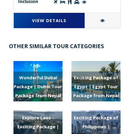
Inclusion
VIEW DETAILS
OTHER SIMILAR TOUR CATEGORIES
Wonderful Dubai
Exciting Package of
Package | Dubai Tour
Egypt | Egypt Tour
Package from Nepal
Package from Nepal
Explore Laos -
Exciting Package of
Exciting Package |
Philippines |