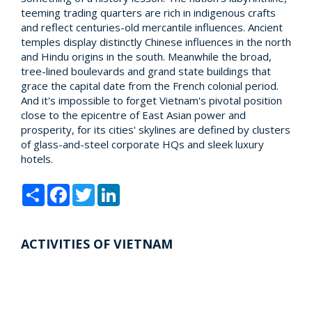
teeming trading quarters are rich in indigenous crafts
and reflect centuries-old mercantile influences. Ancient
temples display distinctly Chinese influences in the north
and Hindu origins in the south. Meanwhile the broad,
tree-lined boulevards and grand state buildings that
grace the capital date from the French colonial period.
And it's impossible to forget Vietnam's pivotal position
close to the epicentre of East Asian power and
prosperity, for its cities' skylines are defined by clusters
of glass-and-steel corporate HQs and sleek luxury
hotels.
Share
Facebook
Twitter
LinkedIn
ACTIVITIES OF VIETNAM
Packages of Vietnam |