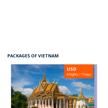
Vietnam Tour package from
Packages of Vietnam |
Nepal
Vietnam Tour package from
A Culinary Superpower Thailand may contest
Nepal
the top spot, but in Southeast Asia nothing
really comes...
View Trips
PACKAGES OF VIETNAM
USD
6 Nights / 7 Days