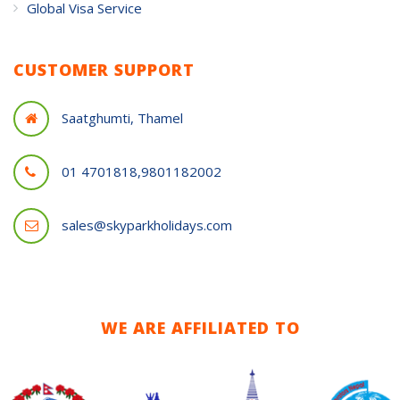
Global Visa Service
CUSTOMER SUPPORT
Saatghumti, Thamel
01 4701818,9801182002
sales@skyparkholidays.com
WE ARE AFFILIATED TO