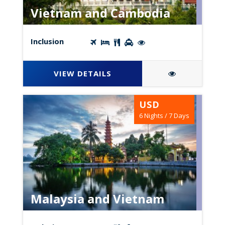
Vietnam and Cambodia
Inclusion
VIEW DETAILS
USD
6 Nights / 7 Days
Malaysia and Vietnam