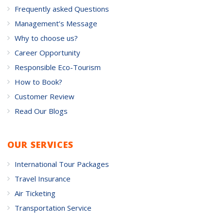
Frequently asked Questions
Management’s Message
Why to choose us?
Career Opportunity
Responsible Eco-Tourism
How to Book?
Customer Review
Read Our Blogs
OUR SERVICES
International Tour Packages
Travel Insurance
Air Ticketing
Transportation Service