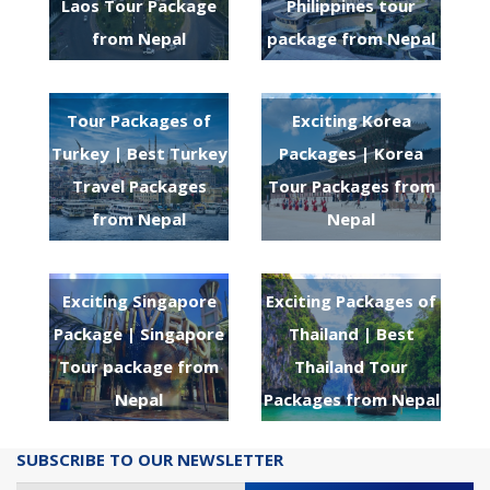
Laos Tour Package
Philippines tour
from Nepal
package from Nepal
Tour Packages of
Exciting Korea
Turkey | Best Turkey
Packages | Korea
Travel Packages
Tour Packages from
from Nepal
Nepal
Exciting Singapore
Exciting Packages of
Package | Singapore
Thailand | Best
Tour package from
Thailand Tour
Nepal
Packages from Nepal
SUBSCRIBE TO OUR NEWSLETTER