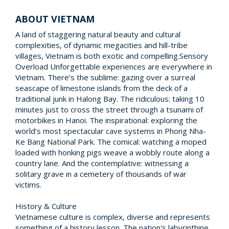
ABOUT VIETNAM
A land of staggering natural beauty and cultural
complexities, of dynamic megacities and hill-tribe
villages, Vietnam is both exotic and compelling.Sensory
Overload Unforgettable experiences are everywhere in
Vietnam. There’s the sublime: gazing over a surreal
seascape of limestone islands from the deck of a
traditional junk in Halong Bay. The ridiculous: taking 10
minutes just to cross the street through a tsunami of
motorbikes in Hanoi. The inspirational: exploring the
world’s most spectacular cave systems in Phong Nha-
Ke Bang National Park. The comical: watching a moped
loaded with honking pigs weave a wobbly route along a
country lane. And the contemplative: witnessing a
solitary grave in a cemetery of thousands of war
victims.
History & Culture
Vietnamese culture is complex, diverse and represents
something of a history lesson. The nation's labyrinthine,