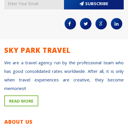
SUBSCRIBE
SKY PARK TRAVEL
We are a travel agency run by the professional team who
has good consolidated rates worldwide. After all, it is only
when travel experiences are creative, they become
memories!!
READ MORE
ABOUT US